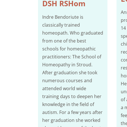
DSH RSHom
An
Indre Bendoriute is
pr
classically trained
14
homeopath. Who graduated
spe
from one of the best
ch
schools for homeopathic
re
practitioners: The School of
co
Homeopathy in Stroud.
re
After graduation she took
ho
numerous courses and
Her
attended world wide
un
training days to deepen her
of
knowledge in the field of
a 
autism. For a few years after
fe
her graduation she worked
th