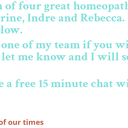
m of four great homeopa
rine, Indre and Rebecca.
elow.
o one of my team if you w
s let me know and I will s
 a free 15 minute chat w
of our times