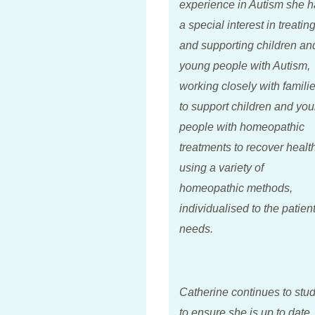
experience in Autism she h
a special interest in treatin
and supporting children an
young people with Autism,
working closely with famili
to support children and yo
people with homeopathic
treatments to recover healt
using a variety of
homeopathic methods,
individualised to the patient
needs.
Catherine continues to stu
to ensure she is up to date