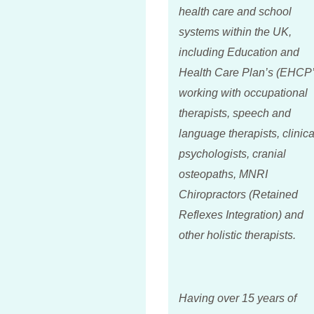
health care and school
systems within the UK,
including Education and
Health Care Plan’s (EHCP’
working with occupational
therapists, speech and
language therapists, clinica
psychologists, cranial
osteopaths, MNRI
Chiropractors (Retained
Reflexes Integration) and
other holistic therapists.
Having over 15 years of