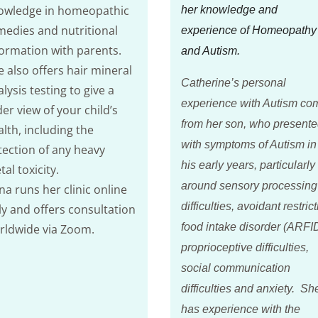
owledge in homeopathic
her knowledge and
medies and nutritional
experience of Homeopathy
formation with parents.
and Autism.
e also offers hair mineral
Catherine’s personal
lysis testing to give a
experience with Autism co
er view of your child’s
from her son, who present
lth, including the
with symptoms of Autism in
tection of any heavy
his early years, particularly
al toxicity.
around sensory processing
na runs her clinic online
difficulties, avoidant restric
ly and offers consultation
food intake disorder (ARFID
rldwide via Zoom.
proprioceptive difficulties,
social communication
difficulties and anxiety. Sh
has experience with the