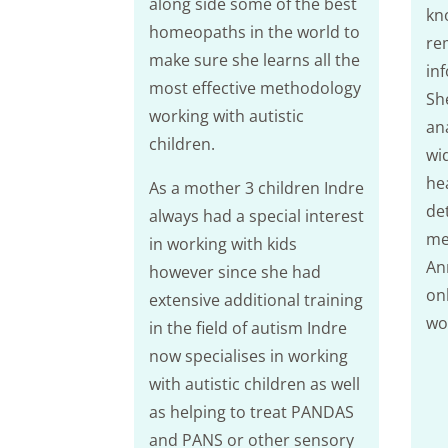
along side some of the best
kn
homeopaths in the world to
re
make sure she learns all the
in
most effective methodology
Sh
working with autistic
ana
children.
wid
hea
As a mother 3 children Indre
de
always had a special interest
met
in working with kids
An
however since she had
on
extensive additional training
wo
in the field of autism Indre
now specialises in working
with autistic children as well
as helping to treat PANDAS
and PANS or other sensory