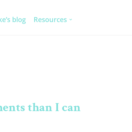
e’s blog
Resources
ents than I can