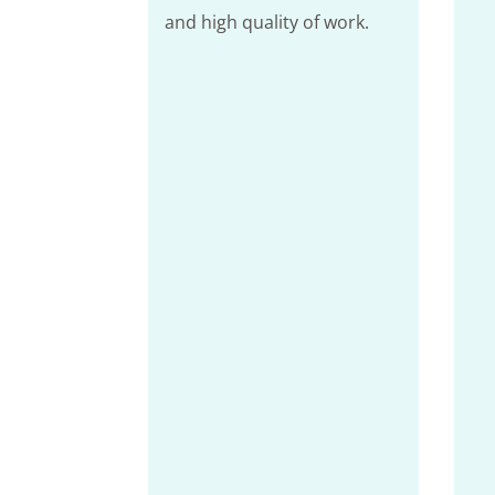
and high quality of work.