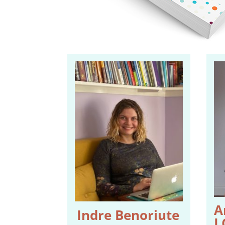
A
Indre Benoriute
L