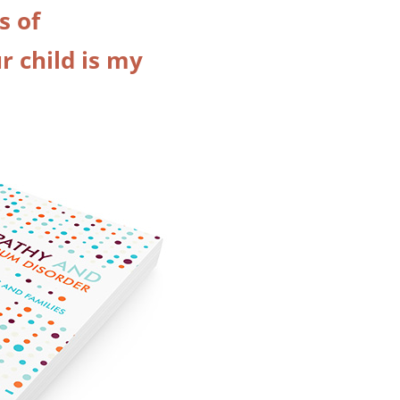
s of
 child is my