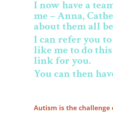
I now have a tea
me – Anna, Cathe
about them all b
I can refer you t
like me to do thi
link for you.
You can then have
Autism is the challenge 