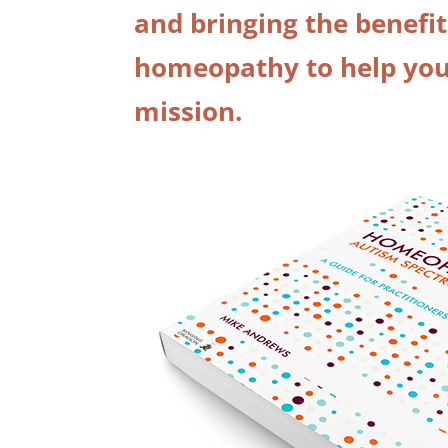
and bringing the benefit
homeopathy to help your
mission.