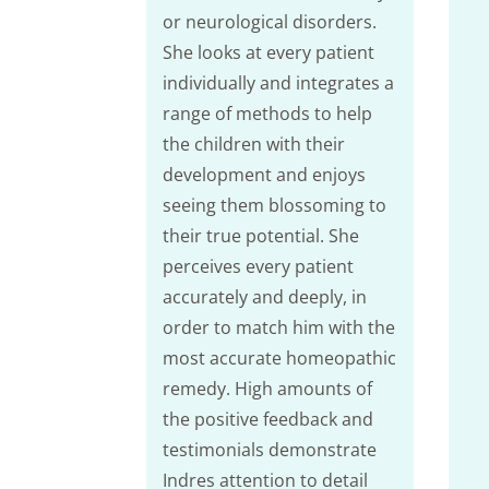
or neurological disorders.
She looks at every patient
individually and integrates a
range of methods to help
the children with their
development and enjoys
seeing them blossoming to
their true potential. She
perceives every patient
accurately and deeply, in
order to match him with the
most accurate homeopathic
remedy. High amounts of
the positive feedback and
testimonials demonstrate
Indres attention to detail