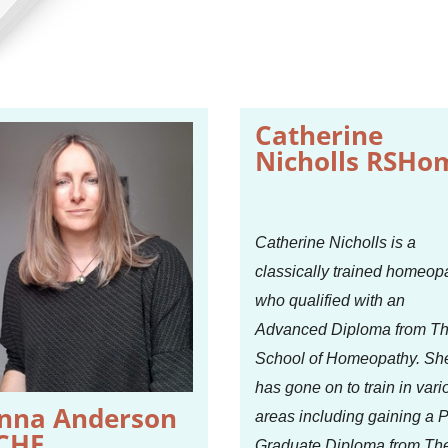
Catherine
Nicholls RSHo
Catherine Nicholls is a
classically trained homeop
who qualified with an
Advanced Diploma from T
School of Homeopathy. Sh
has gone on to train in vari
nna Anderson
areas including gaining a 
CHE
Graduate Diploma from Th