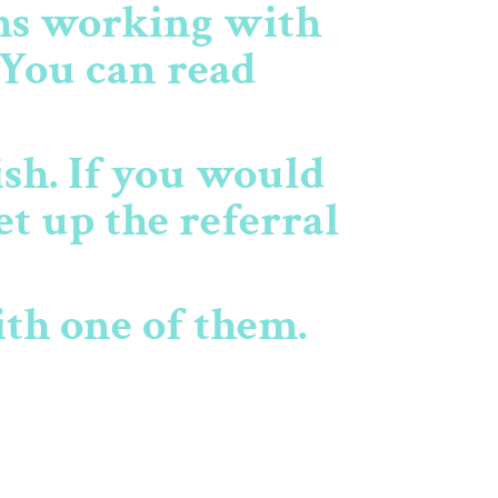
ths working with
 You can read
ish. If you would
et up the referral
ith one of them.