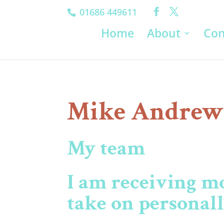
01686 449611
Home
About
Con
Mike Andrew
My team
I am receiving m
take on personal