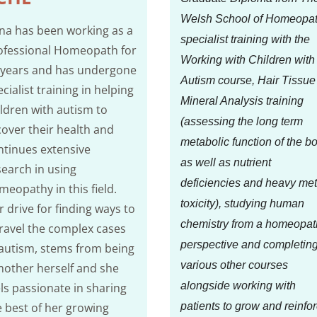
Welsh School of Homeopat
na has been working as a
specialist training with the
ofessional Homeopath for
Working with Children with
 years and has undergone
Autism course, Hair Tissue
cialist training in helping
Mineral Analysis training
ildren with autism to
(assessing the long term
cover their health and
metabolic function of the b
ntinues extensive
as well as nutrient
search in using
deficiencies and heavy met
meopathy in this field.
toxicity), studying human
 drive for finding ways to
chemistry from a homeopat
ravel the complex cases
perspective and completin
 autism, stems from being
various other courses
mother herself and she
alongside working with
els passionate in sharing
e best of her growing
patients to grow and reinfo