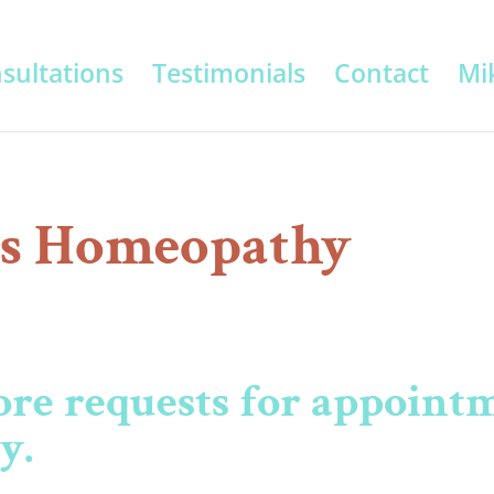
sultations
Testimonials
Contact
Mik
s Homeopathy
ore requests for appointm
ly.