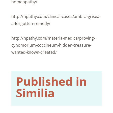
homeopathy/
http://hpathy.com/clinical-cases/ambra-grisea-
a-forgotten-remedy/
http://hpathy.com/materia-medica/proving-
cynomorium-coccineum-hidden-treasure-
wanted-known-created/
Published in
Similia