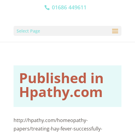
01686 449611
Select Page
Published in
Hpathy.com
http://hpathy.com/homeopathy-
papers/treating-hay-fever-successfully-