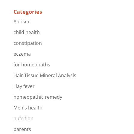
Categories
Autism
child health
constipation
eczema
for homeopaths
Hair Tissue Mineral Analysis
Hay fever
homeopathic remedy
Men's health
nutrition
parents