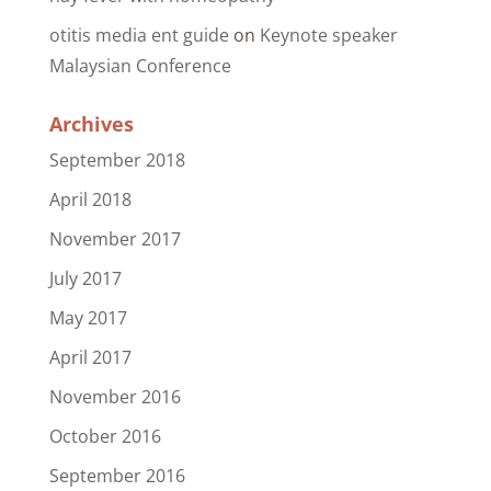
otitis media ent guide
on
Keynote speaker
Malaysian Conference
Archives
September 2018
April 2018
November 2017
July 2017
May 2017
April 2017
November 2016
October 2016
September 2016