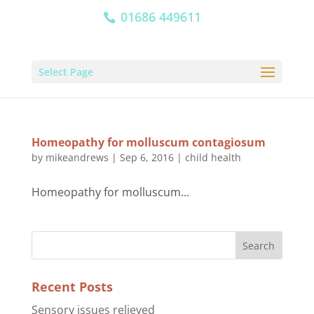
01686 449611
Select Page
Homeopathy for molluscum contagiosum
by
mikeandrews
|
Sep 6, 2016
|
child health
Homeopathy for molluscum...
Recent Posts
Sensory issues relieved