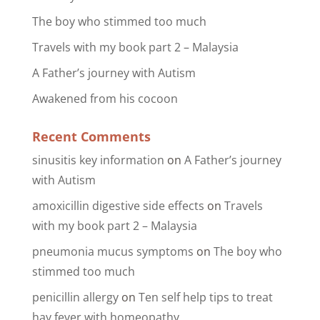
The boy who stimmed too much
Travels with my book part 2 – Malaysia
A Father’s journey with Autism
Awakened from his cocoon
Recent Comments
sinusitis key information
on
A Father’s journey
with Autism
amoxicillin digestive side effects
on
Travels
with my book part 2 – Malaysia
pneumonia mucus symptoms
on
The boy who
stimmed too much
penicillin allergy
on
Ten self help tips to treat
hay fever with homeopathy