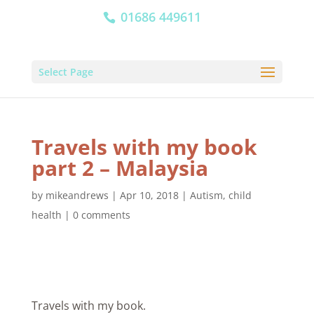
01686 449611
Select Page
Travels with my book
part 2 – Malaysia
by
mikeandrews
|
Apr 10, 2018
|
Autism
,
child
health
|
0 comments
Travels with my book.