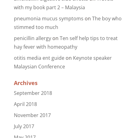
with my book part 2 – Malaysia
pneumonia mucus symptoms
on
The boy who
stimmed too much
penicillin allergy
on
Ten self help tips to treat
hay fever with homeopathy
otitis media ent guide
on
Keynote speaker
Malaysian Conference
Archives
September 2018
April 2018
November 2017
July 2017
May 2017