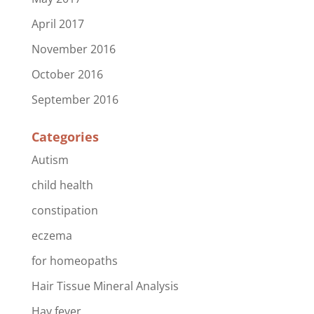
April 2017
November 2016
October 2016
September 2016
Categories
Autism
child health
constipation
eczema
for homeopaths
Hair Tissue Mineral Analysis
Hay fever