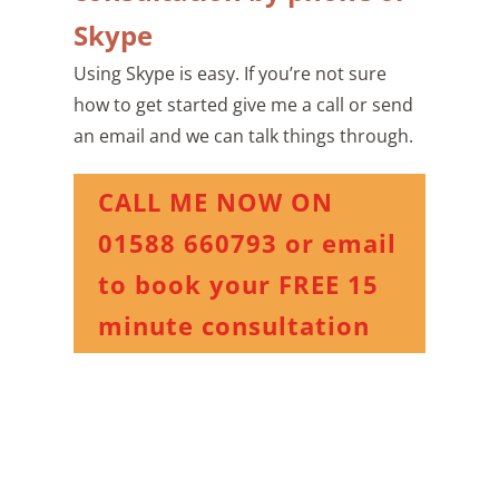
Skype
Using Skype is easy. If you’re not sure
how to get started give me a call or send
an email and we can talk things through.
CALL ME NOW ON
01588 660793 or email
to book your FREE 15
minute consultation