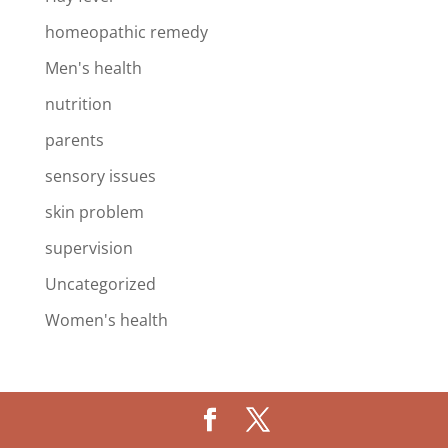
homeopathic remedy
Men's health
nutrition
parents
sensory issues
skin problem
supervision
Uncategorized
Women's health