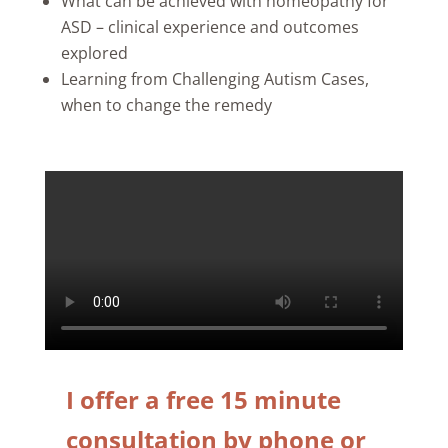
What can be achieved with homeopathy for
ASD – clinical experience and outcomes
explored
Learning from Challenging Autism Cases,
when to change the remedy
I offer a free 15 minute
consultation by phone or