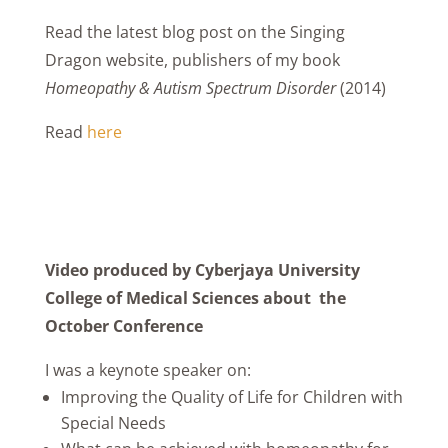
Read the latest blog post on the Singing
Dragon website, publishers of my book
Homeopathy & Autism Spectrum Disorder
(2014)
Read
here
Video produced by Cyberjaya University
College of Medical Sciences about the
October Conference
I was a keynote speaker on:
Improving the Quality of Life for Children with
Special Needs