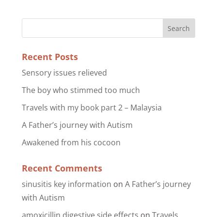
Recent Posts
Sensory issues relieved
The boy who stimmed too much
Travels with my book part 2 – Malaysia
A Father’s journey with Autism
Awakened from his cocoon
Recent Comments
sinusitis key information
on
A Father’s journey
with Autism
amoxicillin digestive side effects
on
Travels