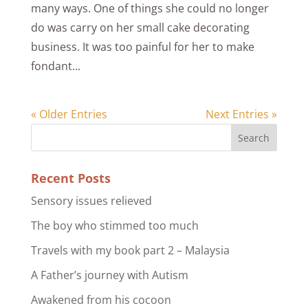
many ways. One of things she could no longer
do was carry on her small cake decorating
business. It was too painful for her to make
fondant...
« Older Entries
Next Entries »
Recent Posts
Sensory issues relieved
The boy who stimmed too much
Travels with my book part 2 – Malaysia
A Father’s journey with Autism
Awakened from his cocoon