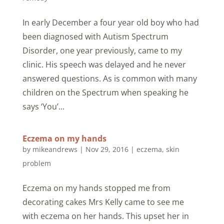
In early December a four year old boy who had
been diagnosed with Autism Spectrum
Disorder, one year previously, came to my
clinic. His speech was delayed and he never
answered questions. As is common with many
children on the Spectrum when speaking he
says ‘You’...
Eczema on my hands
by
mikeandrews
|
Nov 29, 2016
|
eczema
,
skin
problem
Eczema on my hands stopped me from
decorating cakes Mrs Kelly came to see me
with eczema on her hands. This upset her in