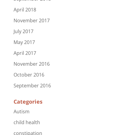
April 2018
November 2017
July 2017
May 2017
April 2017
November 2016
October 2016
September 2016
Categories
Autism
child health
constipation