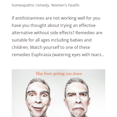
homeopathic remedy
,
Women's health
If antihistamines are not working well for you
have you thought about trying an effective
alternative without side effects? Remedies are
suitable for all ages including babies and
children. Match yourself to one of these
remedies Euphrasia (watering eyes with tears...