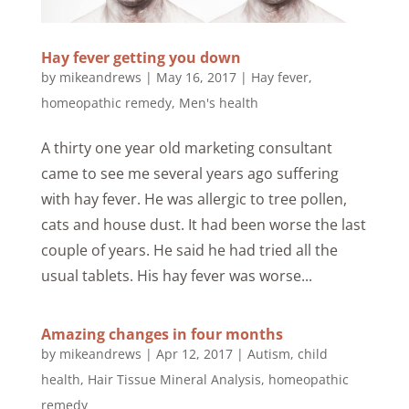
Hay fever getting you down
by
mikeandrews
|
May 16, 2017
|
Hay fever
,
homeopathic remedy
,
Men's health
A thirty one year old marketing consultant
came to see me several years ago suffering
with hay fever. He was allergic to tree pollen,
cats and house dust. It had been worse the last
couple of years. He said he had tried all the
usual tablets. His hay fever was worse...
Amazing changes in four months
by
mikeandrews
|
Apr 12, 2017
|
Autism
,
child
health
,
Hair Tissue Mineral Analysis
,
homeopathic
remedy