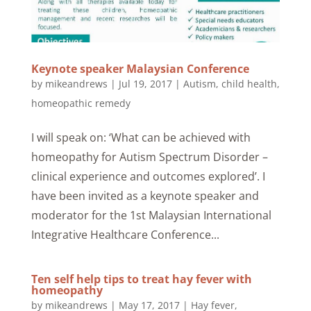
Keynote speaker Malaysian Conference
by
mikeandrews
|
Jul 19, 2017
|
Autism
,
child health
,
homeopathic remedy
I will speak on: ‘What can be achieved with
homeopathy for Autism Spectrum Disorder –
clinical experience and outcomes explored’. I
have been invited as a keynote speaker and
moderator for the 1st Malaysian International
Integrative Healthcare Conference...
Ten self help tips to treat hay fever with
homeopathy
by
mikeandrews
|
May 17, 2017
|
Hay fever
,