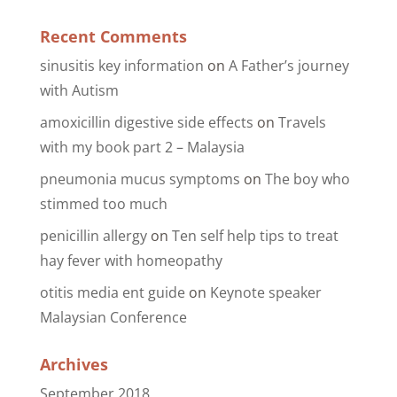
Recent Comments
sinusitis key information
on
A Father’s journey
with Autism
amoxicillin digestive side effects
on
Travels
with my book part 2 – Malaysia
pneumonia mucus symptoms
on
The boy who
stimmed too much
penicillin allergy
on
Ten self help tips to treat
hay fever with homeopathy
otitis media ent guide
on
Keynote speaker
Malaysian Conference
Archives
September 2018