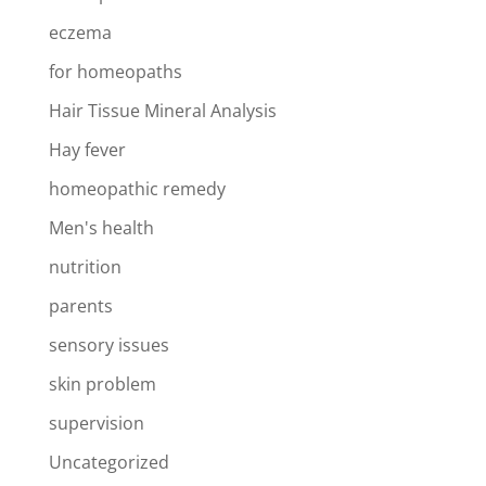
eczema
for homeopaths
Hair Tissue Mineral Analysis
Hay fever
homeopathic remedy
Men's health
nutrition
parents
sensory issues
skin problem
supervision
Uncategorized