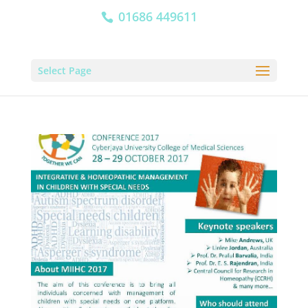
01686 449611
Select Page